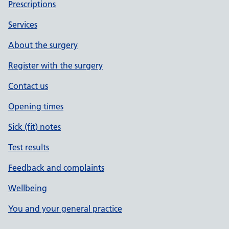
Prescriptions
Services
About the surgery
Register with the surgery
Contact us
Opening times
Sick (fit) notes
Test results
Feedback and complaints
Wellbeing
You and your general practice