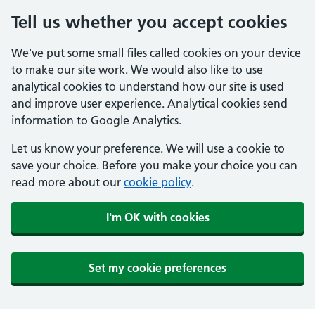
Tell us whether you accept cookies
We've put some small files called cookies on your device
to make our site work. We would also like to use
analytical cookies to understand how our site is used
and improve user experience. Analytical cookies send
information to Google Analytics.
Let us know your preference. We will use a cookie to
save your choice. Before you make your choice you can
read more about our
cookie policy
.
I'm OK with cookies
Set my cookie preferences