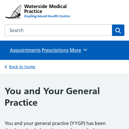
Waterside Medical
Practice
Hayling Island Health Centre
Search the Waterside Medical Practice website
Sear
Appointments
Prescriptions
Browse
More
Back to home
You and Your General
Practice
You and your general practice (YYGP) has been