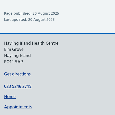
Page published: 20 August 2025
Last updated: 20 August 2025
Hayling Island Health Centre
Elm Grove
Hayling Island
PO11 9AP
Get directions
023 9246 2719
Home
Appointments