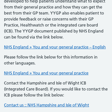
developed to help patients understand what to expect
from their general practice and how they can get the
best from their GP team. YYGP also enables patient to
provide feedback or raise concerns with their GP
Practice, Healthwatch or the integrated care board
(ICB). The YYGP document published by NHS England
can be found via the link below.
NHS England » You and your general practice – English
Please follow the link below for this information in
other languages.
NHS England » You and your general practice
Contact the Hampshire and Isle of Wight ICB
(Integrated Care Board). If you would like to contact the
ICB please follow the link below:
Contact us :: NHS Hampshire and Isle of Wight