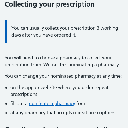
Collecting your prescription
Information:
You can usually collect your prescription 3 working
days after you have ordered it.
You will need to choose a pharmacy to collect your
prescription from. We call this nominating a pharmacy.
You can change your nominated pharmacy at any time:
on the app or website where you order repeat
prescriptions
fill out a
nominate a pharmacy
form
at any pharmacy that accepts repeat prescriptions