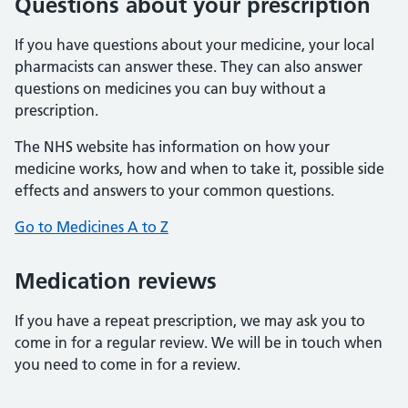
Questions about your prescription
If you have questions about your medicine, your local
pharmacists can answer these. They can also answer
questions on medicines you can buy without a
prescription.
The NHS website has information on how your
medicine works, how and when to take it, possible side
effects and answers to your common questions.
Go to Medicines A to Z
Medication reviews
If you have a repeat prescription, we may ask you to
come in for a regular review. We will be in touch when
you need to come in for a review.