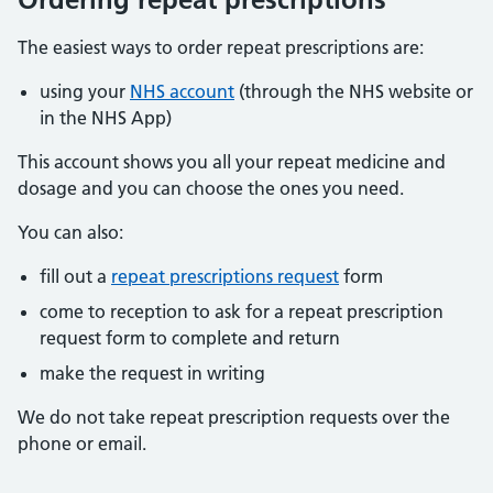
The easiest ways to order repeat prescriptions are:
using your
NHS account
(through the NHS website or
in the NHS App)
This account shows you all your repeat medicine and
dosage and you can choose the ones you need.
You can also:
fill out a
repeat prescriptions request
form
come to reception to ask for a repeat prescription
request form to complete and return
make the request in writing
We do not take repeat prescription requests over the
phone or email.