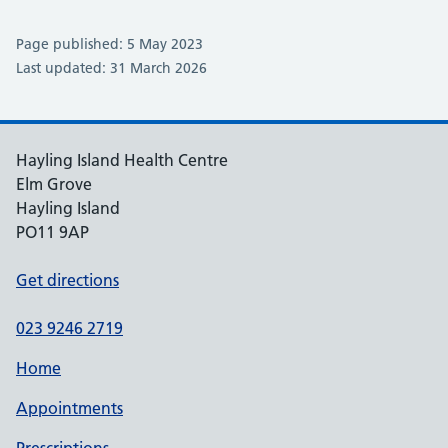
Page published: 5 May 2023
Last updated: 31 March 2026
Hayling Island Health Centre
Elm Grove
Hayling Island
PO11 9AP
Get directions
023 9246 2719
Home
Appointments
Prescriptions