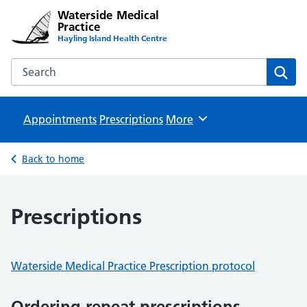
Waterside Medical
Practice
Hayling Island Health Centre
Search the Waterside Medical Practice website
Sear
Appointments
Prescriptions
Browse
More
Back to home
Prescriptions
Waterside Medical Practice Prescription protocol
Ordering repeat prescriptions