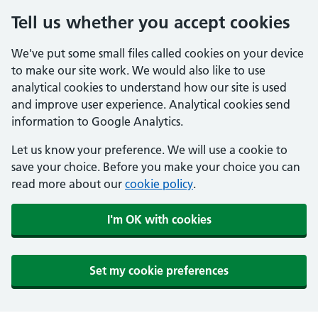
Tell us whether you accept cookies
We've put some small files called cookies on your device
to make our site work. We would also like to use
analytical cookies to understand how our site is used
and improve user experience. Analytical cookies send
information to Google Analytics.
Let us know your preference. We will use a cookie to
save your choice. Before you make your choice you can
read more about our
cookie policy
.
I'm OK with cookies
Set my cookie preferences