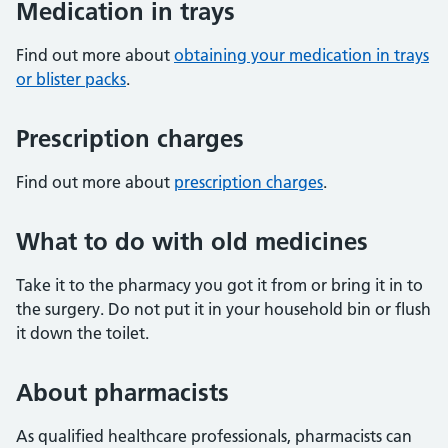
Medication in trays
Find out more about
obtaining your medication in trays
or blister packs
.
Prescription charges
Find out more about
prescription charges
.
What to do with old medicines
Take it to the pharmacy you got it from or bring it in to
the surgery. Do not put it in your household bin or flush
it down the toilet.
About pharmacists
As qualified healthcare professionals, pharmacists can