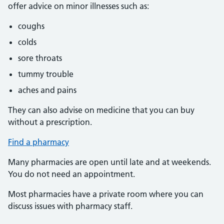
offer advice on minor illnesses such as:
coughs
colds
sore throats
tummy trouble
aches and pains
They can also advise on medicine that you can buy
without a prescription.
Find a pharmacy
Many pharmacies are open until late and at weekends.
You do not need an appointment.
Most pharmacies have a private room where you can
discuss issues with pharmacy staff.