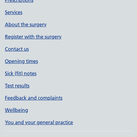
Services
About the surgery
Register with the surgery
Contact us
Opening times
Sick (fit) notes
Test results
Feedback and complaints
Wellbeing
You and your general practice