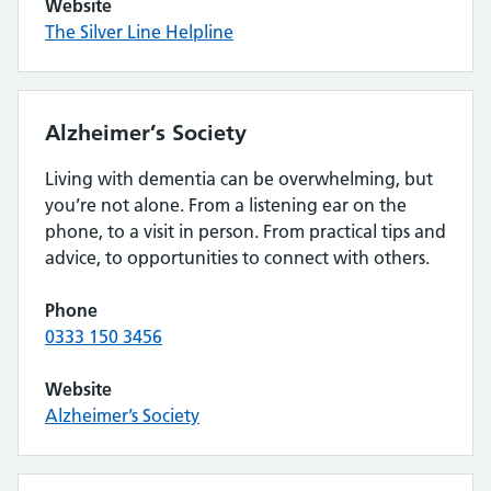
Website
The Silver Line Helpline
Alzheimer’s Society
Living with dementia can be overwhelming, but
you’re not alone. From a listening ear on the
phone, to a visit in person. From practical tips and
advice, to opportunities to connect with others.
Phone
0333 150 3456
Website
Alzheimer’s Society