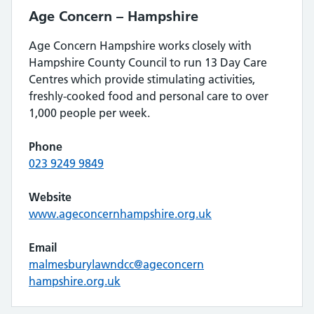
Age Concern – Hampshire
Age Concern Hampshire works closely with
Hampshire County Council to run 13 Day Care
Centres which provide stimulating activities,
freshly-cooked food and personal care to over
1,000 people per week.
Phone
023 9249 9849
Website
www.ageconcernhampshire.org.uk
Email
malmesburylawndcc@ageconcern
hampshire.org.uk