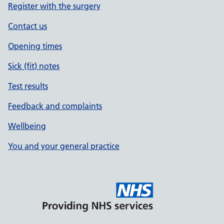
Register with the surgery
Contact us
Opening times
Sick (fit) notes
Test results
Feedback and complaints
Wellbeing
You and your general practice