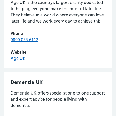
Age UK is the country’s largest charity dedicated
to helping everyone make the most of later life.
They believe in a world where everyone can love
later life and we work every day to achieve this.
Phone
0800 055 6112
Website
Age UK
Dementia UK
Dementia UK offers specialist one to one support
and expert advice for people living with
dementia.