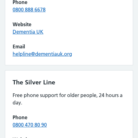
Phone
0800 888 6678
Website
Dementia UK
Email
helpline@dementiauk.org
The Silver Line
Free phone support for older people, 24 hours a
day.
Phone
0800 470 80 90