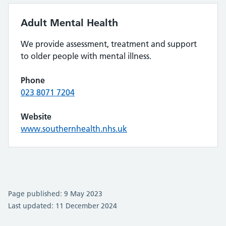
Adult Mental Health
We provide assessment, treatment and support
to older people with mental illness.
Phone
023 8071 7204
Website
www.southernhealth.nhs.uk
Page published: 9 May 2023
Last updated: 11 December 2024