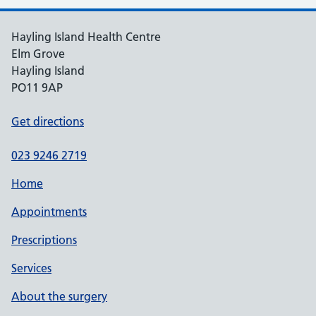
Hayling Island Health Centre
Elm Grove
Hayling Island
PO11 9AP
Get directions
023 9246 2719
Home
Appointments
Prescriptions
Services
About the surgery