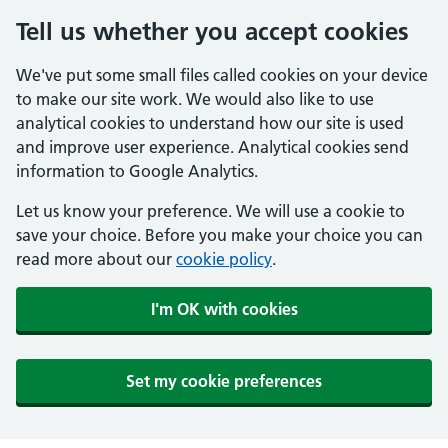
Tell us whether you accept cookies
We've put some small files called cookies on your device
to make our site work. We would also like to use
analytical cookies to understand how our site is used
and improve user experience. Analytical cookies send
information to Google Analytics.
Let us know your preference. We will use a cookie to
save your choice. Before you make your choice you can
read more about our
cookie policy
.
I'm OK with cookies
Set my cookie preferences