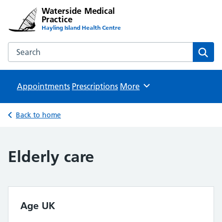
Waterside Medical
Practice
Hayling Island Health Centre
Search the Waterside Medical Practice website
Sear
Appointments
Prescriptions
Browse
More
Back to home
Elderly care
Age UK