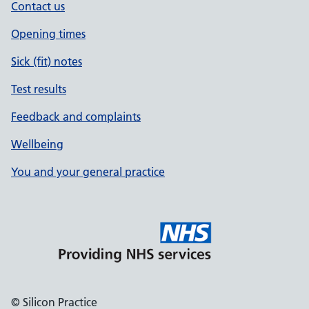
Contact us
Opening times
Sick (fit) notes
Test results
Feedback and complaints
Wellbeing
You and your general practice
© Silicon Practice