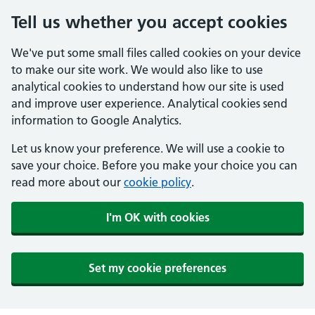
Tell us whether you accept cookies
We've put some small files called cookies on your device
to make our site work. We would also like to use
analytical cookies to understand how our site is used
and improve user experience. Analytical cookies send
information to Google Analytics.
Let us know your preference. We will use a cookie to
save your choice. Before you make your choice you can
read more about our
cookie policy
.
I'm OK with cookies
Set my cookie preferences