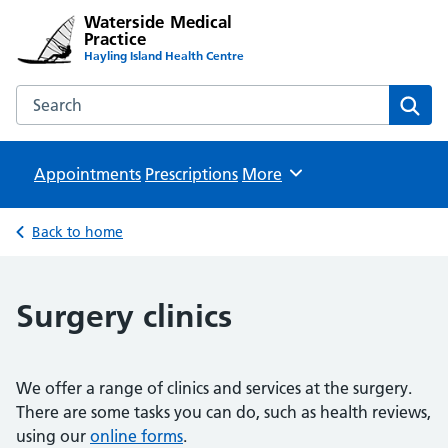
Waterside Medical
Practice
Hayling Island Health Centre
Search the Waterside Medical Practice website
Sear
Appointments
Prescriptions
Browse
More
Back to home
Surgery clinics
We offer a range of clinics and services at the surgery.
There are some tasks you can do, such as health reviews,
using our
online forms
.