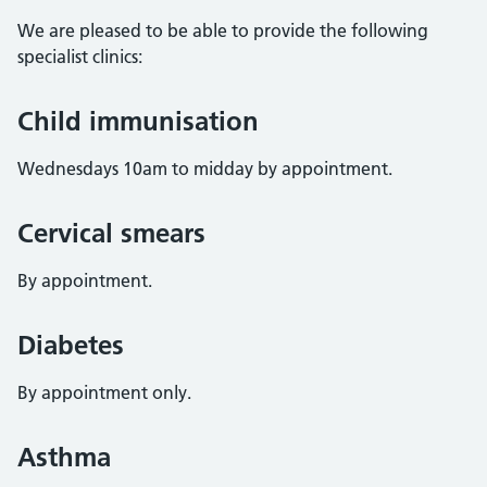
We are pleased to be able to provide the following
specialist clinics:
Child immunisation
Wednesdays 10am to midday by appointment.
Cervical smears
By appointment.
Diabetes
By appointment only.
Asthma