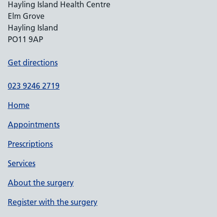
Hayling Island Health Centre
Elm Grove
Hayling Island
PO11 9AP
Get directions
023 9246 2719
Home
Appointments
Prescriptions
Services
About the surgery
Register with the surgery