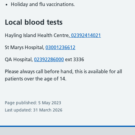
Holiday and flu vaccinations.
Local blood tests
Hayling Island Health Centre,
02392414021
St Marys Hospital,
03001236612
QA Hospital,
02392286000
ext 3336
Please always call before hand, this is available for all
patients over the age of 14.
Page published: 5 May 2023
Last updated: 31 March 2026