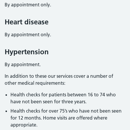
By appointment only.
Heart disease
By appointment only.
Hypertension
By appointment.
In addition to these our services cover a number of
other medical requirements:
Health checks for patients between 16 to 74 who
have not been seen for three years.
Health checks for over 75’s who have not been seen
for 12 months. Home visits are offered where
appropriate.