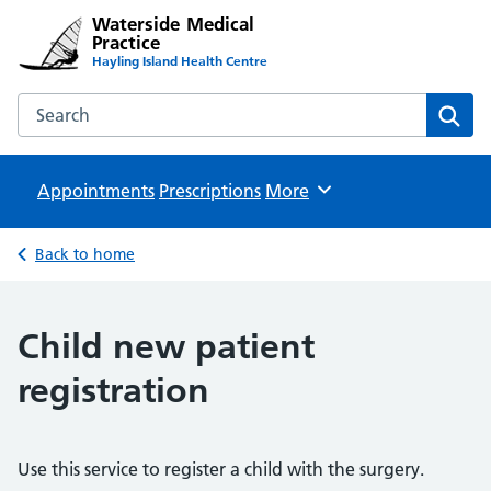
Waterside Medical
Practice
Hayling Island Health Centre
Search the Waterside Medical Practice website
Sear
Appointments
Prescriptions
Browse
More
Back to home
Child new patient
registration
Use this service to register a child with the surgery.