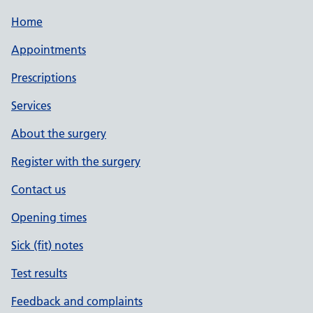
Home
Appointments
Prescriptions
Services
About the surgery
Register with the surgery
Contact us
Opening times
Sick (fit) notes
Test results
Feedback and complaints