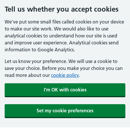
Tell us whether you accept cookies
We've put some small files called cookies on your device
to make our site work. We would also like to use
analytical cookies to understand how our site is used
and improve user experience. Analytical cookies send
information to Google Analytics.
Let us know your preference. We will use a cookie to
save your choice. Before you make your choice you can
read more about our
cookie policy
.
I'm OK with cookies
Set my cookie preferences