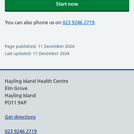
Start now
You can also phone us on
023 9246 2719
.
Page published: 11 December 2024
Last updated: 11 December 2024
Hayling Island Health Centre
Elm Grove
Hayling Island
PO11 9AP
Get directions
023 9246 2719