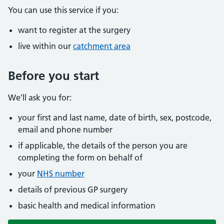
You can use this service if you:
want to register at the surgery
live within our
catchment area
Before you start
We’ll ask you for:
your first and last name, date of birth, sex, postcode,
email and phone number
if applicable, the details of the person you are
completing the form on behalf of
your
NHS number
details of previous GP surgery
basic health and medical information