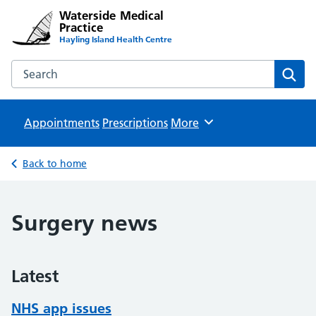
Waterside Medical
Practice
Hayling Island Health Centre
Search the Waterside Medical Practice website
Sear
Appointments
Prescriptions
Browse
More
Back to home
Surgery news
Latest
NHS app issues