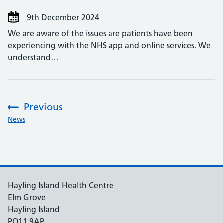
9th December 2024
We are aware of the issues are patients have been
experiencing with the NHS app and online services. We
understand…
Previous
:
News
Hayling Island Health Centre
Elm Grove
Hayling Island
PO11 9AP