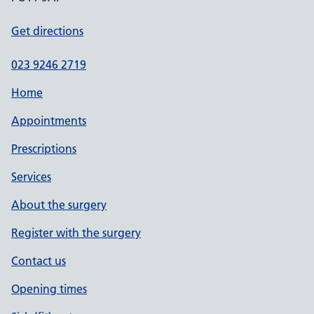
Get directions
023 9246 2719
Home
Appointments
Prescriptions
Services
About the surgery
Register with the surgery
Contact us
Opening times