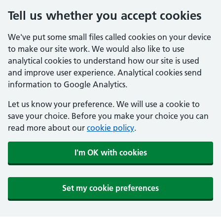
Tell us whether you accept cookies
We've put some small files called cookies on your device
to make our site work. We would also like to use
analytical cookies to understand how our site is used
and improve user experience. Analytical cookies send
information to Google Analytics.
Let us know your preference. We will use a cookie to
save your choice. Before you make your choice you can
read more about our
cookie policy
.
I'm OK with cookies
Set my cookie preferences