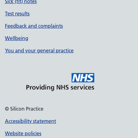
Sick (fit) notes
Test results
Feedback and complaints
Wellbeing
You and your general practice
© Silicon Practice
Accessibility statement
Website policies