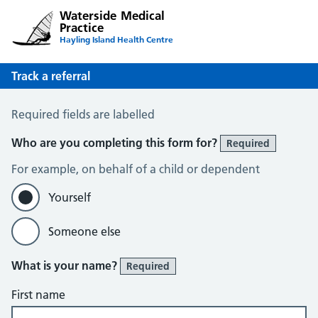
Waterside Medical
Practice
Hayling Island Health Centre
Track a referral
Track a Referral
Required fields are labelled
Who are you completing this form for?
Required
For example, on behalf of a child or dependent
Yourself
Someone else
What is your name?
Required
First name