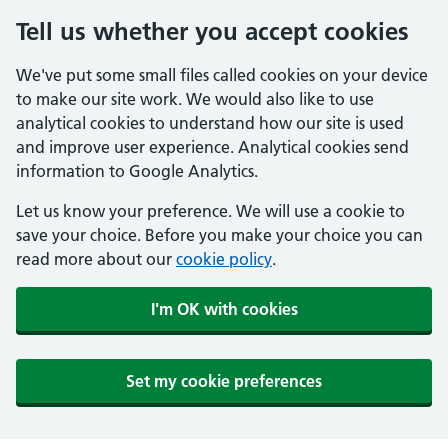
Tell us whether you accept cookies
We've put some small files called cookies on your device
to make our site work. We would also like to use
analytical cookies to understand how our site is used
and improve user experience. Analytical cookies send
information to Google Analytics.
Let us know your preference. We will use a cookie to
save your choice. Before you make your choice you can
read more about our
cookie policy
.
I'm OK with cookies
Set my cookie preferences