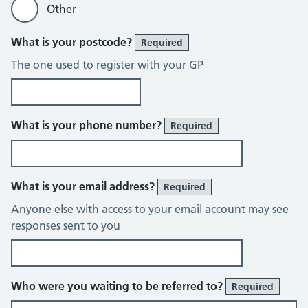
Other
What is your postcode?
Required
The one used to register with your GP
What is your phone number?
Required
What is your email address?
Required
Anyone else with access to your email account may see
responses sent to you
Who were you waiting to be referred to?
Required