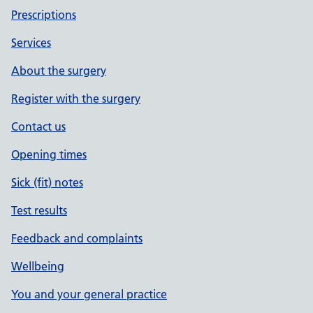
Prescriptions
Services
About the surgery
Register with the surgery
Contact us
Opening times
Sick (fit) notes
Test results
Feedback and complaints
Wellbeing
You and your general practice