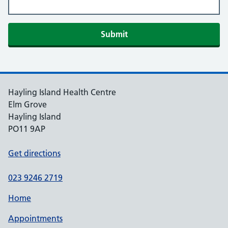
Hayling Island Health Centre
Elm Grove
Hayling Island
PO11 9AP
Get directions
023 9246 2719
Home
Appointments