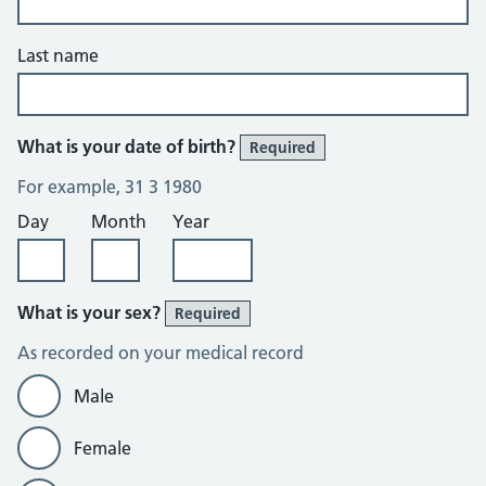
Last name
What is your date of birth?
Required
For example, 31 3 1980
Day
Month
Year
What is your sex?
Required
As recorded on your medical record
Male
Female