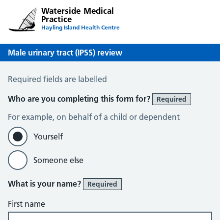
Waterside Medical
Practice
Hayling Island Health Centre
Male urinary tract (IPSS) review
Male Urinary Tract (IPSS)
Required fields are labelled
Who are you completing this form for?
Required
For example, on behalf of a child or dependent
Yourself
Someone else
What is your name?
Required
First name