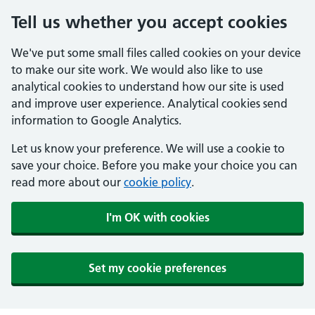
Tell us whether you accept cookies
We've put some small files called cookies on your device
to make our site work. We would also like to use
analytical cookies to understand how our site is used
and improve user experience. Analytical cookies send
information to Google Analytics.
Let us know your preference. We will use a cookie to
save your choice. Before you make your choice you can
read more about our
cookie policy
.
I'm OK with cookies
Set my cookie preferences