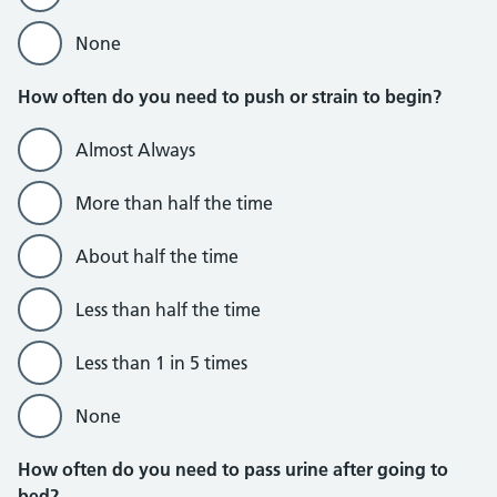
None
How often do you need to push or strain to begin?
Almost Always
More than half the time
About half the time
Less than half the time
Less than 1 in 5 times
None
How often do you need to pass urine after going to
bed?