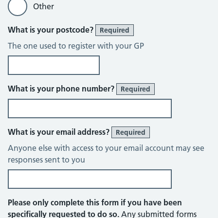
Other
What is your postcode?
Required
The one used to register with your GP
What is your phone number?
Required
What is your email address?
Required
Anyone else with access to your email account may see
responses sent to you
Please only complete this form if you have been
specifically requested to do so.
Any submitted forms