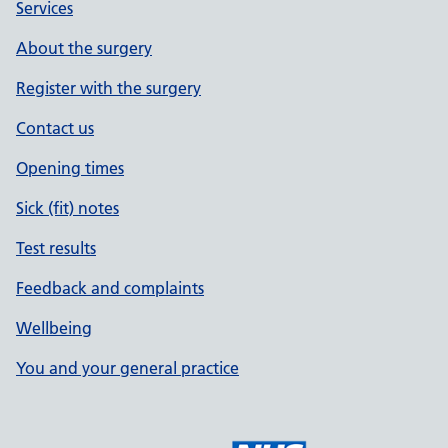
Services
About the surgery
Register with the surgery
Contact us
Opening times
Sick (fit) notes
Test results
Feedback and complaints
Wellbeing
You and your general practice