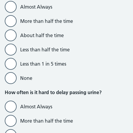
Almost Always
More than half the time
About half the time
Less than half the time
Less than 1 in 5 times
None
How often is it hard to delay passing urine?
Almost Always
More than half the time