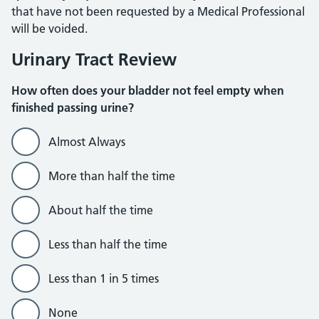
that have not been requested by a Medical Professional
will be voided.
Urinary Tract Review
How often does your bladder not feel empty when
finished passing urine?
Almost Always
More than half the time
About half the time
Less than half the time
Less than 1 in 5 times
None