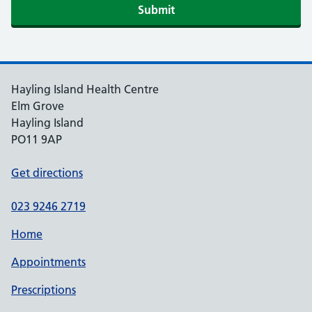
Hayling Island Health Centre
Elm Grove
Hayling Island
PO11 9AP
Get directions
023 9246 2719
Home
Appointments
Prescriptions