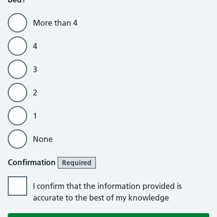
More than 4
4
3
2
1
None
Confirmation
Required
I confirm that the information provided is
accurate to the best of my knowledge