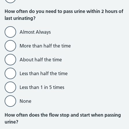
How often do you need to pass urine within 2 hours of
last urinating?
Almost Always
More than half the time
About half the time
Less than half the time
Less than 1 in 5 times
None
How often does the flow stop and start when passing
urine?