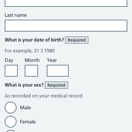
Last name
What is your date of birth?
Required
For example, 31 3 1980
Day
Month
Year
What is your sex?
Required
As recorded on your medical record
Male
Female