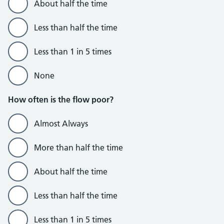
About half the time
Less than half the time
Less than 1 in 5 times
None
How often is the flow poor?
Almost Always
More than half the time
About half the time
Less than half the time
Less than 1 in 5 times