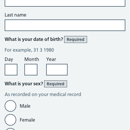
Last name
What is your date of birth?
Required
For example, 31 3 1980
Day
Month
Year
What is your sex?
Required
As recorded on your medical record
Male
Female