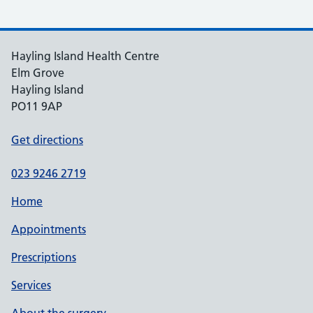
Hayling Island Health Centre
Elm Grove
Hayling Island
PO11 9AP
Get directions
023 9246 2719
Home
Appointments
Prescriptions
Services
About the surgery