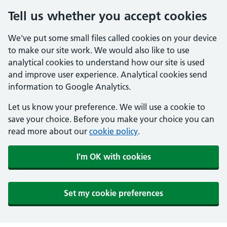
Tell us whether you accept cookies
We've put some small files called cookies on your device
to make our site work. We would also like to use
analytical cookies to understand how our site is used
and improve user experience. Analytical cookies send
information to Google Analytics.
Let us know your preference. We will use a cookie to
save your choice. Before you make your choice you can
read more about our
cookie policy
.
I'm OK with cookies
Set my cookie preferences