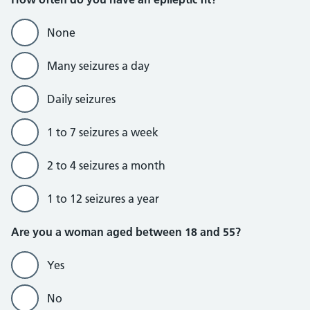
None
Many seizures a day
Daily seizures
1 to 7 seizures a week
2 to 4 seizures a month
1 to 12 seizures a year
Are you a woman aged between 18 and 55?
Yes
No