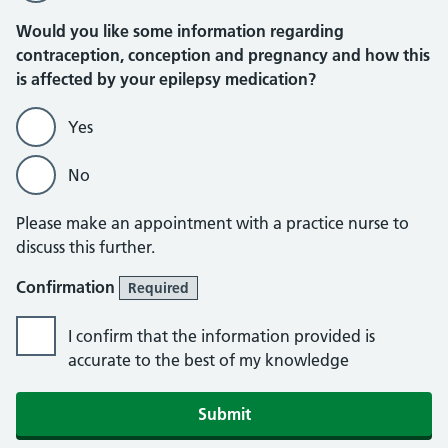
Would you like some information regarding
contraception, conception and pregnancy and how this
is affected by your epilepsy medication?
Yes
No
Please make an appointment with a practice nurse to
discuss this further.
Confirmation
Required
I confirm that the information provided is
accurate to the best of my knowledge