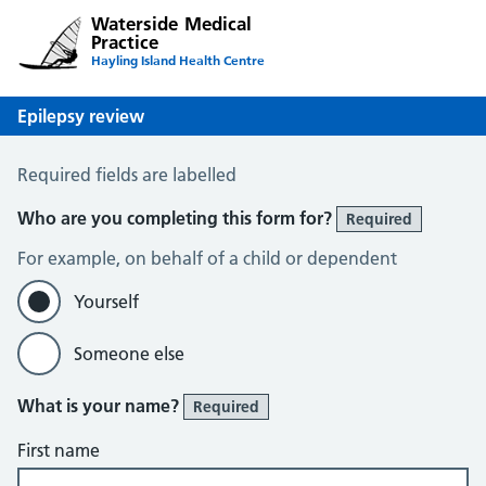
Waterside Medical
Practice
Hayling Island Health Centre
Epilepsy review
Epilepsy Review
Required fields are labelled
Who are you completing this form for?
Required
For example, on behalf of a child or dependent
Yourself
Someone else
What is your name?
Required
First name