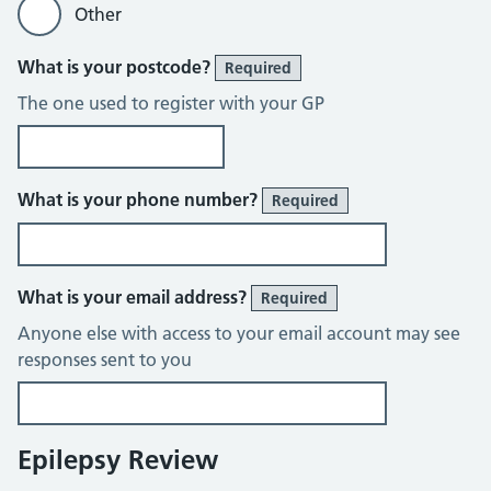
Other
What is your postcode?
Required
The one used to register with your GP
What is your phone number?
Required
What is your email address?
Required
Anyone else with access to your email account may see
responses sent to you
Epilepsy Review