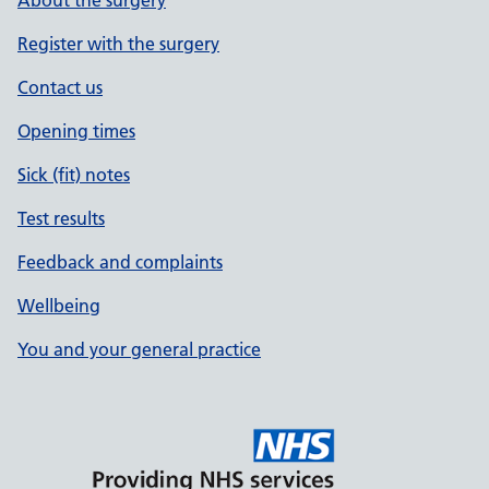
Register with the surgery
Contact us
Opening times
Sick (fit) notes
Test results
Feedback and complaints
Wellbeing
You and your general practice