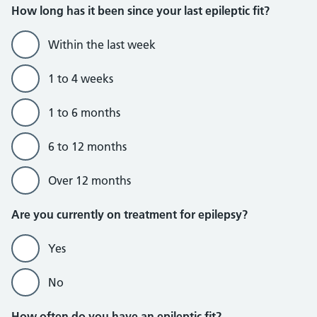
How long has it been since your last epileptic fit?
Within the last week
1 to 4 weeks
1 to 6 months
6 to 12 months
Over 12 months
Are you currently on treatment for epilepsy?
Yes
No
How often do you have an epileptic fit?