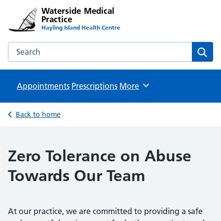
Waterside Medical
Practice
Hayling Island Health Centre
Search the Waterside Medical Practice website
Sear
Appointments
Prescriptions
Browse
More
Back to home
Zero Tolerance on Abuse
Towards Our Team
At our practice, we are committed to providing a safe