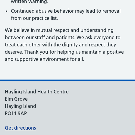
written warning.
Continued abusive behavior may lead to removal
from our practice list.
We believe in mutual respect and understanding
between our staff and patients. We ask everyone to
treat each other with the dignity and respect they
deserve. Thank you for helping us maintain a positive
and supportive environment for all.
Hayling Island Health Centre
Elm Grove
Hayling Island
PO11 9AP
Get directions