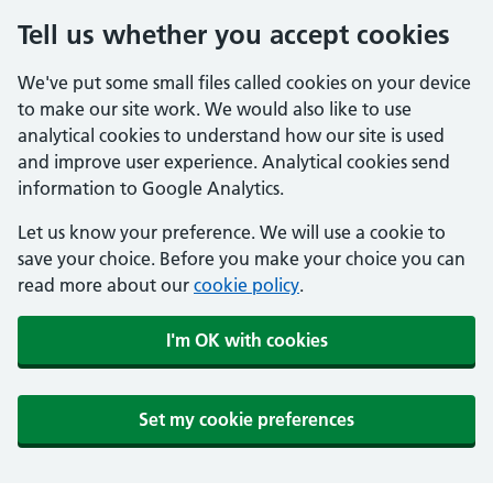
Tell us whether you accept cookies
We've put some small files called cookies on your device
to make our site work. We would also like to use
analytical cookies to understand how our site is used
and improve user experience. Analytical cookies send
information to Google Analytics.
Let us know your preference. We will use a cookie to
save your choice. Before you make your choice you can
read more about our
cookie policy
.
I'm OK with cookies
Set my cookie preferences