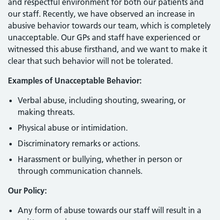
and respectful environment for both our patients and
our staff. Recently, we have observed an increase in
abusive behavior towards our team, which is completely
unacceptable. Our GPs and staff have experienced or
witnessed this abuse firsthand, and we want to make it
clear that such behavior will not be tolerated.
Examples of Unacceptable Behavior:
Verbal abuse, including shouting, swearing, or
making threats.
Physical abuse or intimidation.
Discriminatory remarks or actions.
Harassment or bullying, whether in person or
through communication channels.
Our Policy:
Any form of abuse towards our staff will result in a