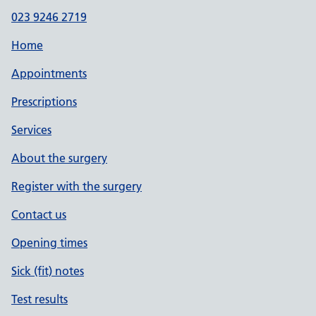
023 9246 2719
Home
Appointments
Prescriptions
Services
About the surgery
Register with the surgery
Contact us
Opening times
Sick (fit) notes
Test results