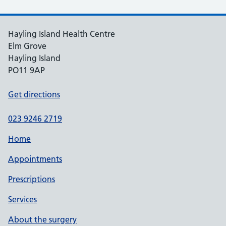
Hayling Island Health Centre
Elm Grove
Hayling Island
PO11 9AP
Get directions
023 9246 2719
Home
Appointments
Prescriptions
Services
About the surgery