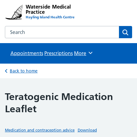
Waterside Medical
Practice
Hayling Island Health Centre
Search the Waterside Medical Practice website
Sear
Appointments
Prescriptions
Browse
More
Back to home
Teratogenic Medication
Leaflet
Medication and contraception advice
Download