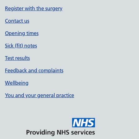
Register with the surgery
Contact us
Opening times
Sick (fit) notes
Test results
Feedback and complaints
Wellbeing
You and your general practice