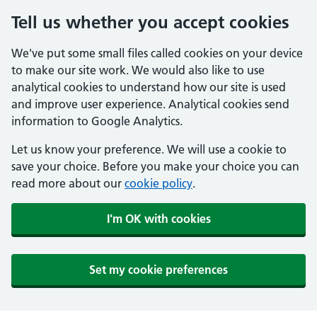
Tell us whether you accept cookies
We've put some small files called cookies on your device
to make our site work. We would also like to use
analytical cookies to understand how our site is used
and improve user experience. Analytical cookies send
information to Google Analytics.
Let us know your preference. We will use a cookie to
save your choice. Before you make your choice you can
read more about our
cookie policy
.
I'm OK with cookies
Set my cookie preferences