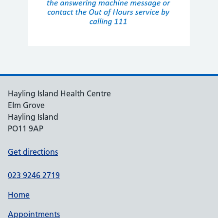
Hayling Island Health Centre
Elm Grove
Hayling Island
PO11 9AP
Get directions
023 9246 2719
Home
Appointments