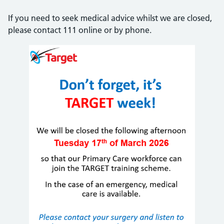
If you need to seek medical advice whilst we are closed,
please contact 111 online or by phone.