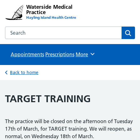
Waterside Medical
Practice
Hayling Island Health Centre
Search the Waterside Medical Practice website
Sear
Appointments
Prescriptions
Browse
More
Back to home
TARGET TRAINING
The practice will be closed on the afternoon of Tuesday
17th of March, for TARGET training. We will reopen, as
normal, on Wednesday 18th of March.