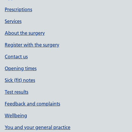
Prescriptions
Services
About the surgery
Register with the surgery
Contact us
Opening times
Sick (fit) notes
Test results
Feedback and complaints
Wellbeing
You and your general practice