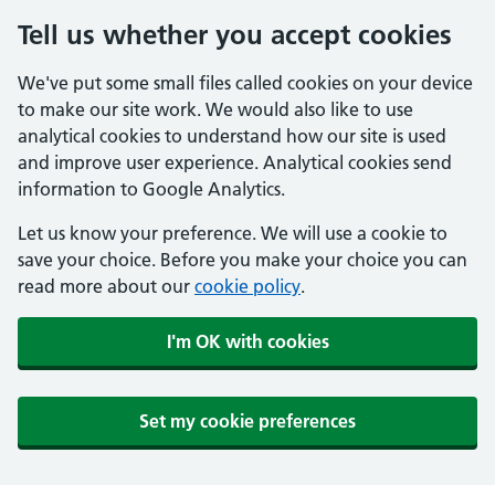
Tell us whether you accept cookies
We've put some small files called cookies on your device
to make our site work. We would also like to use
analytical cookies to understand how our site is used
and improve user experience. Analytical cookies send
information to Google Analytics.
Let us know your preference. We will use a cookie to
save your choice. Before you make your choice you can
read more about our
cookie policy
.
I'm OK with cookies
Set my cookie preferences